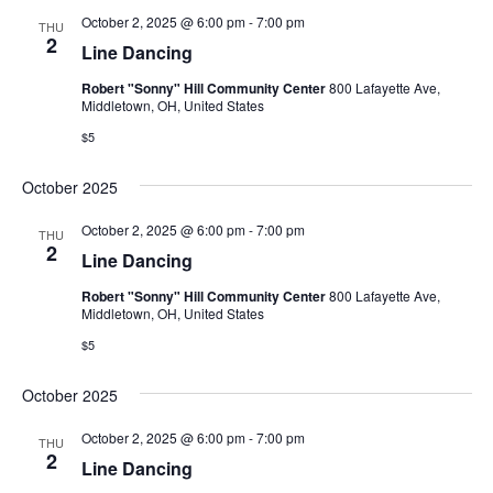
October 2, 2025 @ 6:00 pm
-
7:00 pm
THU
2
Line Dancing
Robert "Sonny" Hill Community Center
800 Lafayette Ave,
Middletown, OH, United States
$5
October 2025
October 2, 2025 @ 6:00 pm
-
7:00 pm
THU
2
Line Dancing
Robert "Sonny" Hill Community Center
800 Lafayette Ave,
Middletown, OH, United States
$5
October 2025
October 2, 2025 @ 6:00 pm
-
7:00 pm
THU
2
Line Dancing