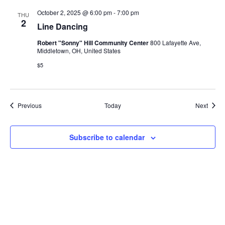
October 2, 2025 @ 6:00 pm
-
7:00 pm
THU
2
Line Dancing
Robert "Sonny" Hill Community Center
800 Lafayette Ave,
Middletown, OH, United States
$5
Events
Event
Previous
Today
Next
Subscribe to calendar