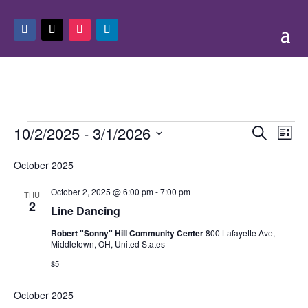
Events
Events
Eve
10/2/2025
 - 
3/1/2026
Search
List
Vie
Search
Select
Nav
and
October 2025
date.
Views
October 2, 2025 @ 6:00 pm
-
7:00 pm
THU
Naviga
2
Line Dancing
Robert "Sonny" Hill Community Center
800 Lafayette Ave,
Middletown, OH, United States
$5
October 2025