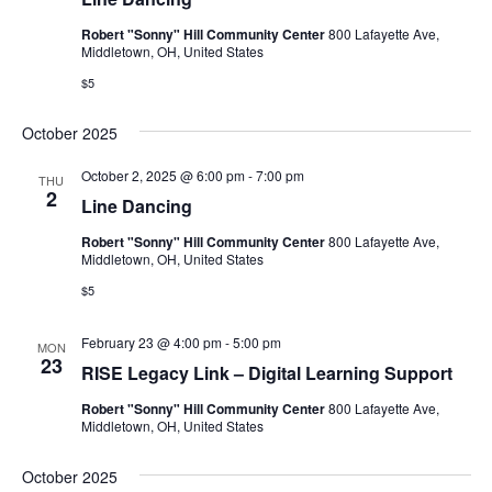
Robert "Sonny" Hill Community Center
800 Lafayette Ave,
Middletown, OH, United States
$5
October 2025
October 2, 2025 @ 6:00 pm
-
7:00 pm
THU
2
Line Dancing
Robert "Sonny" Hill Community Center
800 Lafayette Ave,
Middletown, OH, United States
$5
February 23 @ 4:00 pm
-
5:00 pm
MON
23
RISE Legacy Link – Digital Learning Support
Robert "Sonny" Hill Community Center
800 Lafayette Ave,
Middletown, OH, United States
October 2025