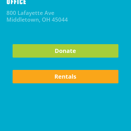
OFFICE
800 Lafayette Ave
Middletown, OH 45044
Donate
Rentals