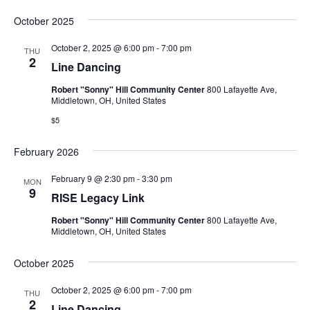
October 2025
October 2, 2025 @ 6:00 pm
-
7:00 pm
THU
2
Line Dancing
Robert "Sonny" Hill Community Center
800 Lafayette Ave,
Middletown, OH, United States
$5
February 2026
February 9 @ 2:30 pm
-
3:30 pm
MON
9
RISE Legacy Link
Robert "Sonny" Hill Community Center
800 Lafayette Ave,
Middletown, OH, United States
October 2025
October 2, 2025 @ 6:00 pm
-
7:00 pm
THU
2
Line Dancing