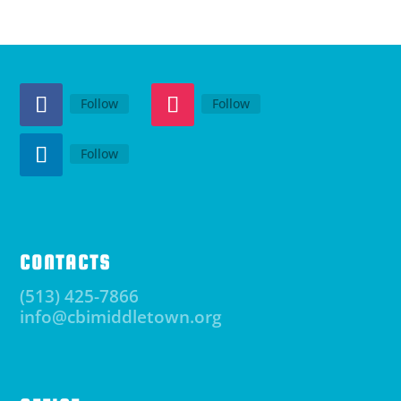
Follow
Follow
Follow
CONTACTS
(513) 425-7866
info@cbimiddletown.org