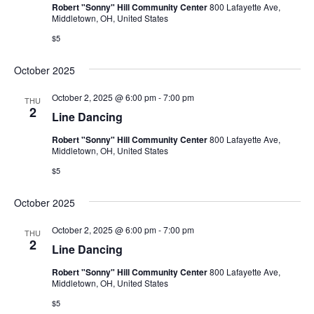
Robert "Sonny" Hill Community Center
800 Lafayette Ave,
Middletown, OH, United States
$5
October 2025
October 2, 2025 @ 6:00 pm
-
7:00 pm
THU
2
Line Dancing
Robert "Sonny" Hill Community Center
800 Lafayette Ave,
Middletown, OH, United States
$5
October 2025
October 2, 2025 @ 6:00 pm
-
7:00 pm
THU
2
Line Dancing
Robert "Sonny" Hill Community Center
800 Lafayette Ave,
Middletown, OH, United States
$5