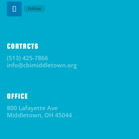
Follow
CONTACTS
(513) 425-7866
info@cbimiddletown.org
OFFICE
800 Lafayette Ave
Middletown, OH 45044