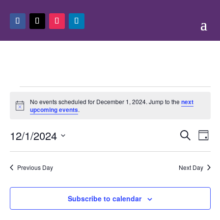
Events
No events scheduled for December 1, 2024. Jump to the
next
for
Notice
upcoming events
.
December
Events
Eve
1,
12/1/2024
Search
Day
Vie
Search
2024
Select
Nav
and
date.
Previous Day
Next Day
Views
Naviga
Subscribe to calendar