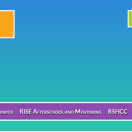
enter
RISE Afterschool and Mentoring
RSHCC