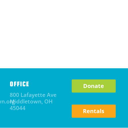
OFFICE
Donate
800 Lafayette Ave
wn.org
Middletown, OH
45044
Rentals