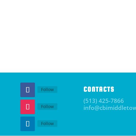
CONTACTS
Follow
(513) 425-7866
Follow
info@cbimiddleto
Follow