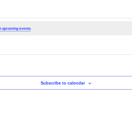
t upcoming events
.
Subscribe to calendar