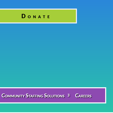
Donate
Community Staffing Solutions
Careers