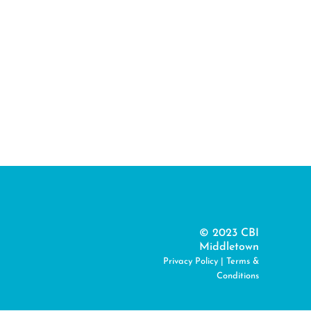
© 2023 CBI
Middletown
Privacy Policy
|
Terms &
Conditions