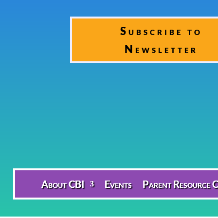
Subscribe to
Newsletter
About CBI
Events
Parent Resource C