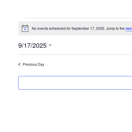
Events
for
No events scheduled for September 17, 2025. Jump to the
nex
Notice
September
9/17/2025
17,
Select
2025
date.
Previous Day