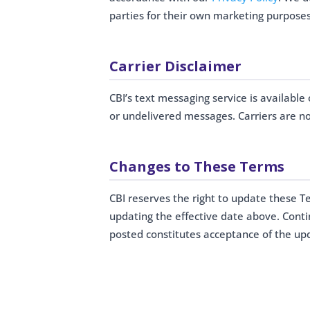
parties for their own marketing purposes
Carrier Disclaimer
CBI’s text messaging service is available 
or undelivered messages. Carriers are no
Changes to These Terms
CBI reserves the right to update these T
updating the effective date above. Cont
posted constitutes acceptance of the up