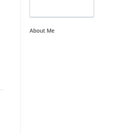
About Me