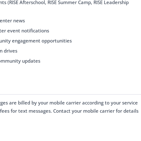
s (RISE Afterschool, RISE Summer Camp, RISE Leadership
Center news
er event notifications
nity engagement opportunities
n drives
community updates
s are billed by your mobile carrier according to your service
fees for text messages. Contact your mobile carrier for details