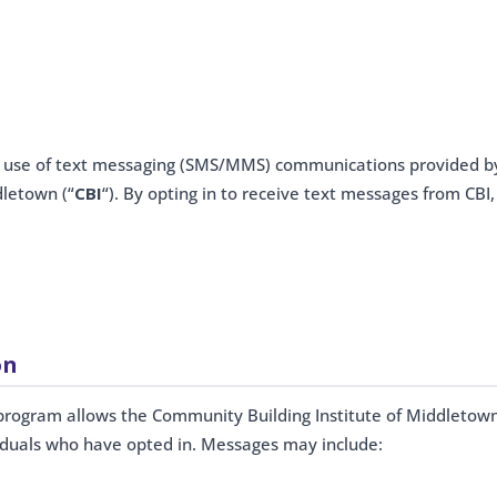
r use of text messaging (SMS/MMS) communications provided b
dletown (“
CBI
“). By opting in to receive text messages from CBI,
on
rogram allows the Community Building Institute of Middletow
viduals who have opted in. Messages may include: