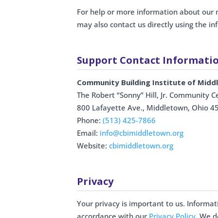
For help or more information about our
may also contact us directly using the i
Support Contact Informati
Community Building Institute of Mid
The Robert “Sonny” Hill, Jr. Community C
800 Lafayette Ave., Middletown, Ohio 4
Phone:
(513) 425-7866
Email:
info@cbimiddletown.org
Website:
cbimiddletown.org
Privacy
Your privacy is important to us. Informa
accordance with our
Privacy Policy
. We d