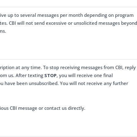
eive up to several messages per month depending on program
ates. CBI will not send excessive or unsolicited messages beyon
ms.
iption at any time. To stop receiving messages from CBI, reply
om us. After texting
STOP
, you will receive one final
u have been unsubscribed. You will not receive any further
ious CBI message or contact us directly.