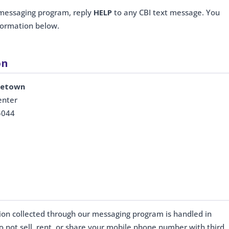
 messaging program, reply
HELP
to any CBI text message. You
nformation below.
on
dletown
enter
5044
tion collected through our messaging program is handled in
o not sell, rent, or share your mobile phone number with third