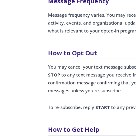
Message Frequency
Message frequency varies. You may rec
activity, events, and organizational upd
what is relevant to your opted-in progra
How to Opt Out
You may cancel your text message subscr
STOP
to any text message you receive fr
confirmation message confirming that yo
messages unless you re-subscribe.
To re-subscribe, reply
START
to any prev
How to Get Help