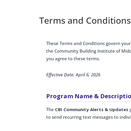
Terms and Conditions
These Terms and Conditions govern you
the Community Building Institute of Mid
you agree to these terms.
Effective Date: April 6, 2026
Program Name & Descripti
The
CBI Community Alerts & Updates
p
to send recurring text messages to indi