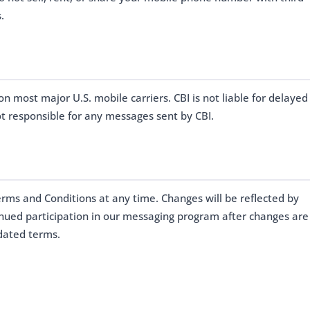
.
on most major U.S. mobile carriers. CBI is not liable for delayed
t responsible for any messages sent by CBI.
erms and Conditions at any time. Changes will be reflected by
inued participation in our messaging program after changes are
dated terms.