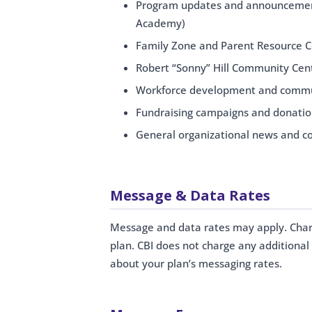
Program updates and announcement
Academy)
Family Zone and Parent Resource 
Robert “Sonny” Hill Community Cent
Workforce development and commu
Fundraising campaigns and donatio
General organizational news and 
Message & Data Rates
Message and data rates may apply. Charge
plan. CBI does not charge any additional 
about your plan’s messaging rates.