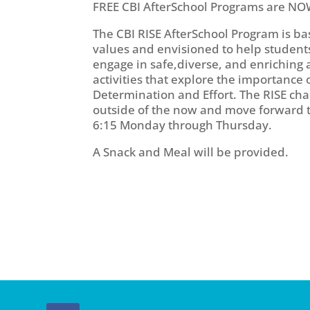
FREE CBI AfterSchool Programs are NO
The CBI RISE AfterSchool Program is 
values and envisioned to help students 
engage in safe,diverse, and enriching 
activities that explore the importance 
Determination and Effort. The RISE cha
outside of the now and move forward to
6:15 Monday through Thursday.
A Snack and Meal will be provided.