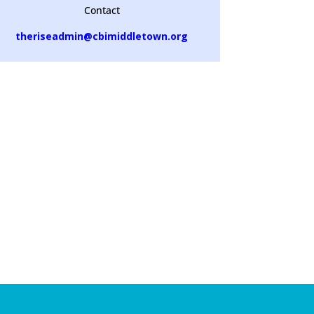
Contact
theriseadmin@cbimiddletown.org