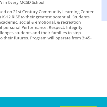
W in Every MCSD School!
based on 21st Century Community Learning Center
K-12 RISE to their greatest potential. Students
academic, social & emotional, & recreation
of personal Performance, Respect, Integrity,
llenges students and their families to step
 their futures. Program will operate from 3:45-