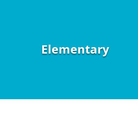
Elementary