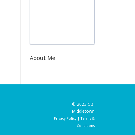
About Me
© 2023 CBI
Middletown
Privacy Policy
|
Terms &
Conditions