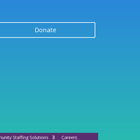
Donate
nity Staffing Solutions
Careers