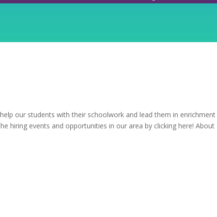
 help our students with their schoolwork and lead them in enrichment
 the hiring events and opportunities in our area by clicking here! About