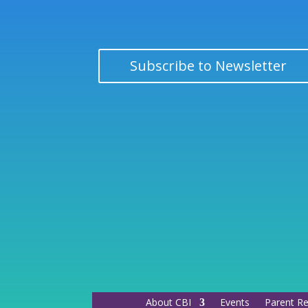
Subscribe to Newsletter
About CBI
Events
Parent R