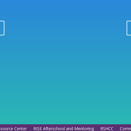
esource Center
RISE Afterschool and Mentoring
RSHCC
Commu