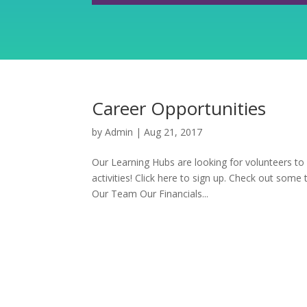
Career Opportunities
by
Admin
|
Aug 21, 2017
Our Learning Hubs are looking for volunteers to
activities! Click here to sign up. Check out some
Our Team Our Financials...