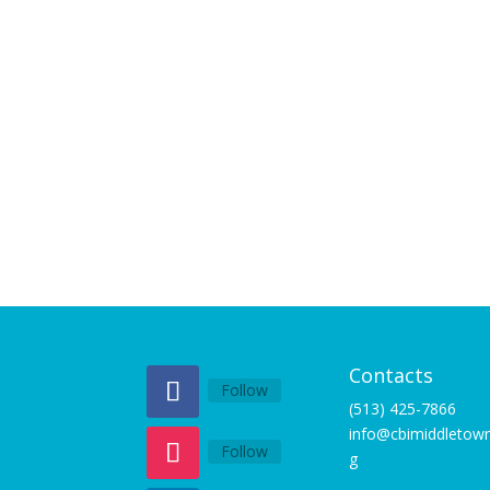
Contacts
Follow
(513) 425-7866
info@cbimiddletown
Follow
g