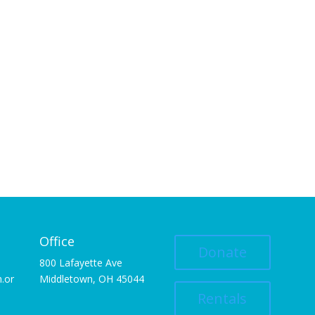
Office
Donate
800 Lafayette Ave
.or
Middletown, OH 45044
Rentals