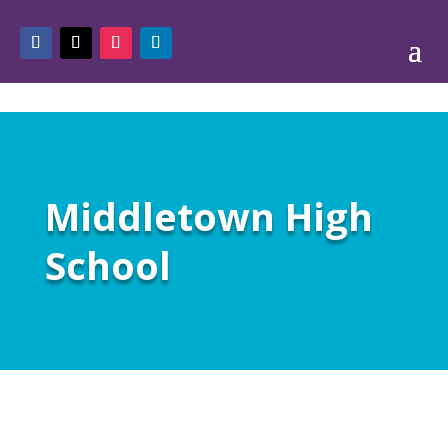
Middletown High
School