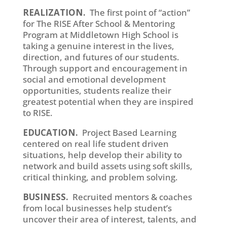
REALIZATION.
The first point of “action”
for The RISE After School & Mentoring
Program at Middletown High School is
taking a genuine interest in the lives,
direction, and futures of our students.
Through support and encouragement in
social and emotional development
opportunities, students realize their
greatest potential when they are inspired
to RISE.
EDUCATION.
Project Based Learning
centered on real life student driven
situations, help develop their ability to
network and build assets using soft skills,
critical thinking, and problem solving.
BUSINESS.
Recruited mentors & coaches
from local businesses help student’s
uncover their area of interest, talents, and