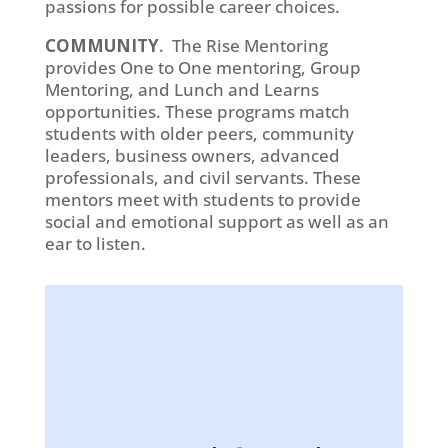
passions for possible career choices.
COMMUNITY
. The Rise Mentoring
provides One to One mentoring, Group
Mentoring, and Lunch and Learns
opportunities. These programs match
students with older peers, community
leaders, business owners, advanced
professionals, and civil servants. These
mentors meet with students to provide
social and emotional support as well as an
ear to listen.