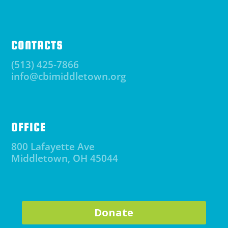
CONTACTS
(513) 425-7866
info@cbimiddletown.org
OFFICE
800 Lafayette Ave
Middletown, OH 45044
Donate