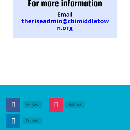
For more information
Email
theriseadmin@cbimiddletow
n.org
Follow
Follow
Follow