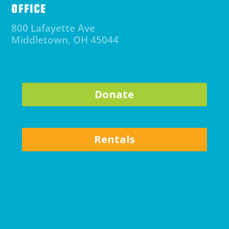
OFFICE
800 Lafayette Ave
Middletown, OH 45044
Donate
Rentals