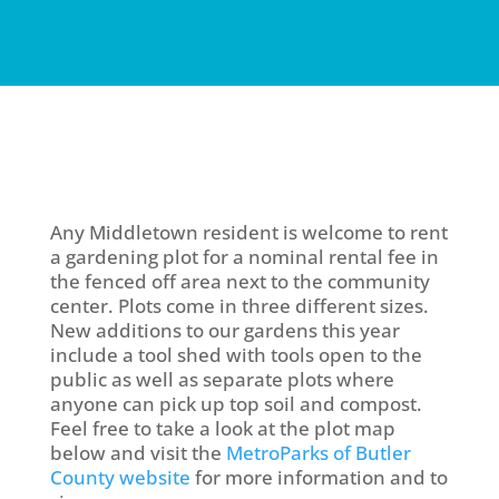
Any Middletown resident is welcome to rent
a gardening plot for a nominal rental fee in
the fenced off area next to the community
center. Plots come in three different sizes.
New additions to our gardens this year
include a tool shed with tools open to the
public as well as separate plots where
anyone can pick up top soil and compost.
Feel free to take a look at the plot map
below and visit the
MetroParks of Butler
County website
for more information and to