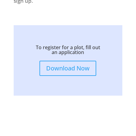
sign up.
To register for a plot, fill out
an application
Download Now