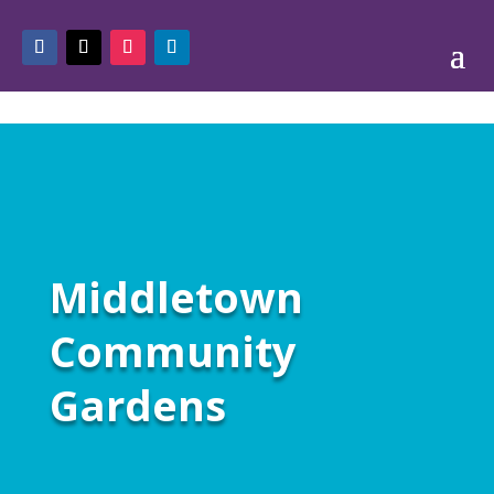
Middletown
Community
Gardens