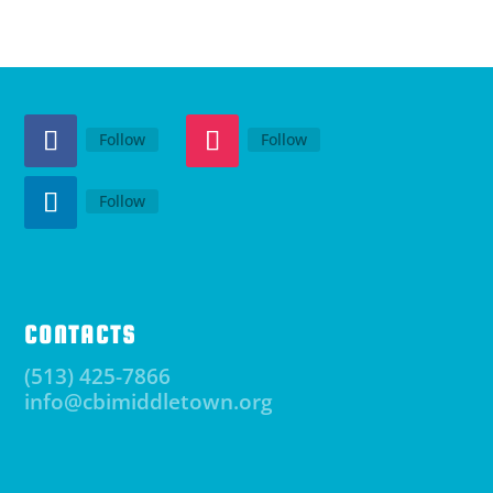
Follow
Follow
Follow
CONTACTS
(513) 425-7866
info@cbimiddletown.org