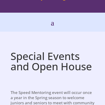
Special Events
and Open House
The Speed Mentoring event will occur once
a year in the Spring season to welcome
juniors and seniors to meet with community