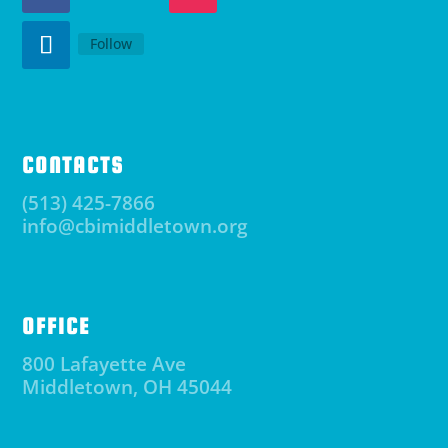
Follow
CONTACTS
(513) 425-7866
info@cbimiddletown.org
OFFICE
800 Lafayette Ave
Middletown, OH 45044