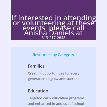
If interested in attending
or volunteering at these
events, please call
Anisha Daniels at
513-217-2648
Resources by Category
Families
Creating opportunities for every
generation to grow and succeed.
Education
Targeted early education programs
and enhanced in and out of school