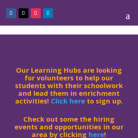
Our Learning Hubs are looking
for volunteers to help our
students with their schoolwork
and lead them in enrichment
activities!
Click here
to sign up.
Check out some the hiring
events and opportunities in our
area by clicking
here
!