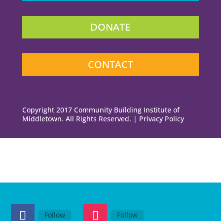
DONATE
CONTACT
Copyright 2017 Community Building Institute of
Middletown. All Rights Reserved. | Privacy Policy
Follow
Follow