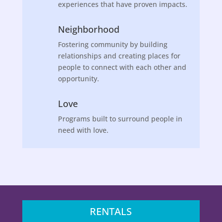
experiences that have proven impacts.
Neighborhood
Fostering community by building
relationships and creating places for
people to connect with each other and
opportunity.
Love
Programs built to surround people in
need with love.
RENTALS