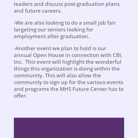
leaders and discuss post-graduation plans
and future careers.
-We are also looking to do a small job fair
targeting our seniors looking for
employment after graduation.
-Another event we plan to hold is our
annual Open House in connection with CBI,
Inc. This event will highlight the wonderful
things this organization is doing within the
community. This will also allow the
community to sign up for the various events
and programs the MHS Future Center has to
offer.