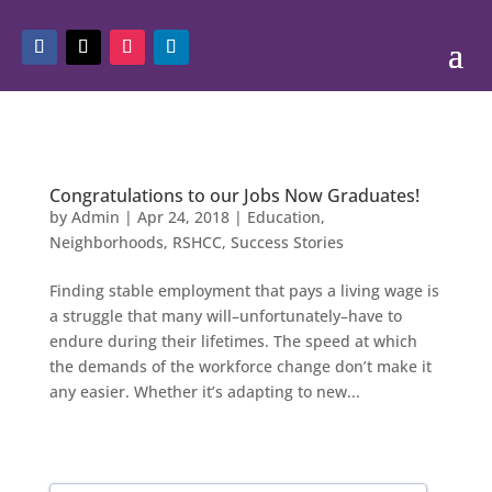
Congratulations to our Jobs Now Graduates!
by
Admin
|
Apr 24, 2018
|
Education
,
Neighborhoods
,
RSHCC
,
Success Stories
Finding stable employment that pays a living wage is
a struggle that many will–unfortunately–have to
endure during their lifetimes. The speed at which
the demands of the workforce change don’t make it
any easier. Whether it’s adapting to new...