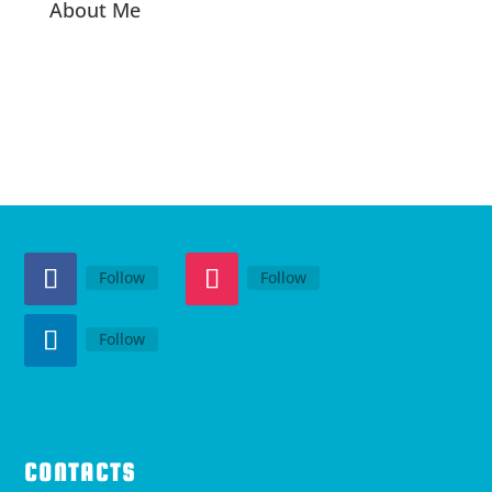
About Me
Follow
Follow
Follow
CONTACTS