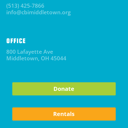
(513) 425-7866
info@cbimiddletown.org
OFFICE
800 Lafayette Ave
Middletown, OH 45044
Donate
Rentals