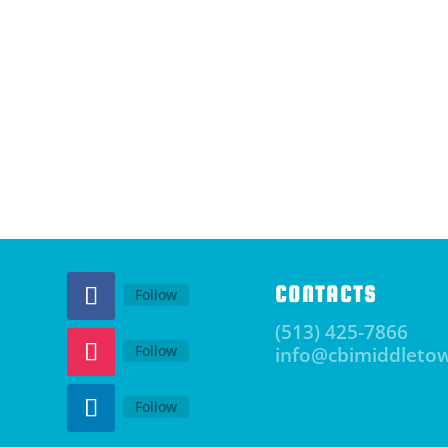
CONTACTS
Follow
(513) 425-7866
Follow
info@cbimiddleto
Follow