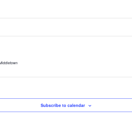
 Middletown
Subscribe to calendar