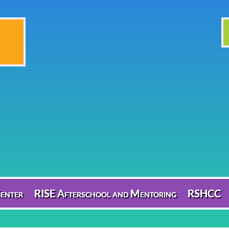
enter
RISE Afterschool and Mentoring
RSHCC