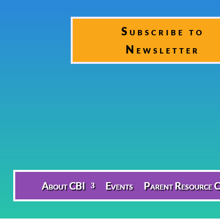
Subscribe to
Newsletter
About CBI
Events
Parent Resource C