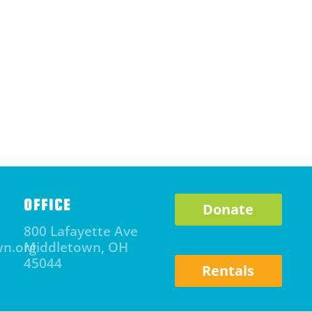
OFFICE
Donate
800 Lafayette Ave
wn.org
Middletown, OH
45044
Rentals