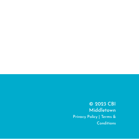
© 2023 CBI
Middletown
Privacy Policy
|
Terms &
Conditions