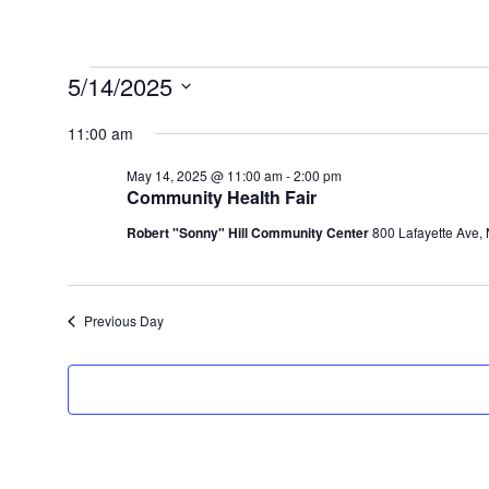
Events
5/14/2025
for
Select
11:00 am
May
date.
14,
May 14, 2025 @ 11:00 am
-
2:00 pm
Community Health Fair
2025
Robert "Sonny" Hill Community Center
800 Lafayette Ave,
Previous Day