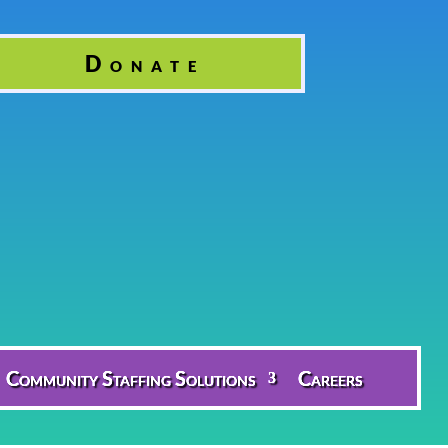
Donate
Community Staffing Solutions
Careers