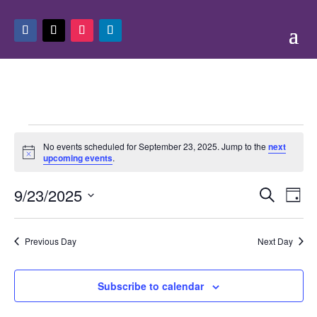
Events
No events scheduled for September 23, 2025. Jump to the
next
for
Notice
upcoming events
.
September
Events
Eve
23,
9/23/2025
Search
Day
Vie
Search
2025
Select
Nav
and
date.
Previous Day
Next Day
Views
Naviga
Subscribe to calendar