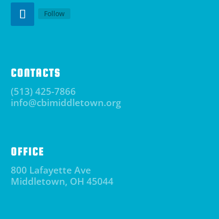
Follow
CONTACTS
(513) 425-7866
info@cbimiddletown.org
OFFICE
800 Lafayette Ave
Middletown, OH 45044