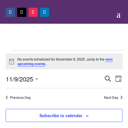
Events
No events scheduled for November 9, 2025. Jump to the
next
for
Notice
upcoming events
.
November
Events
Eve
9,
11/9/2025
Search
Day
Vie
Search
2025
Select
Nav
and
date.
Previous Day
Next Day
Views
Naviga
Subscribe to calendar