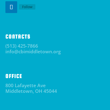
Follow
CONTACTS
(513) 425-7866
info@cbimiddletown.org
OFFICE
800 Lafayette Ave
Middletown, OH 45044