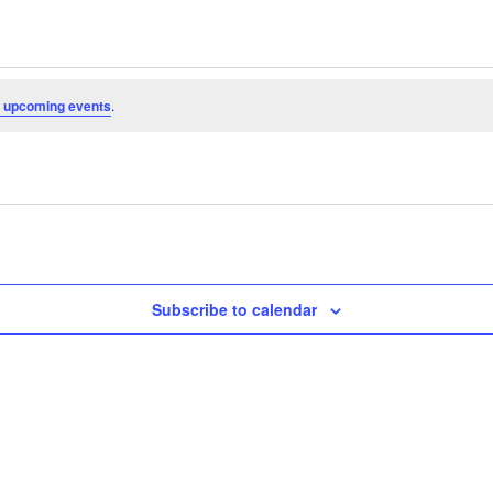
 upcoming events
.
Subscribe to calendar