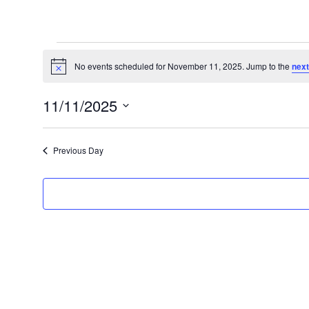
Events
for
No events scheduled for November 11, 2025. Jump to the
next
Notice
November
11/11/2025
11,
Select
2025
date.
Previous Day