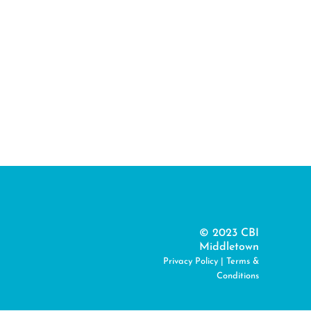
© 2023 CBI
Middletown
Privacy Policy
|
Terms &
Conditions