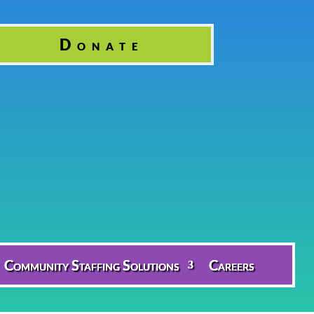
Donate
Community Staffing Solutions
Careers