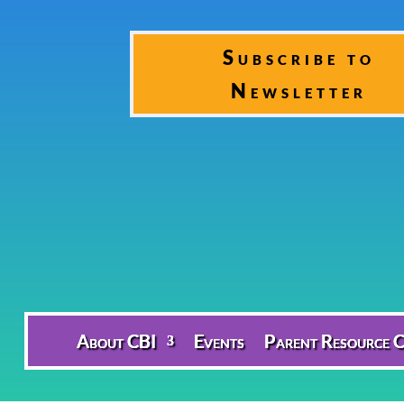
Subscribe to
Newsletter
About CBI
Events
Parent Resource C