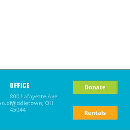
OFFICE
Donate
800 Lafayette Ave
wn.org
Middletown, OH
45044
Rentals