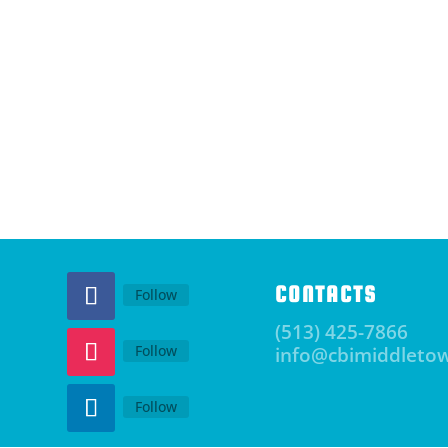
CONTACTS
Follow
(513) 425-7866
Follow
info@cbimiddleto
Follow