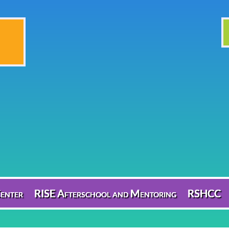
enter
RISE Afterschool and Mentoring
RSHCC