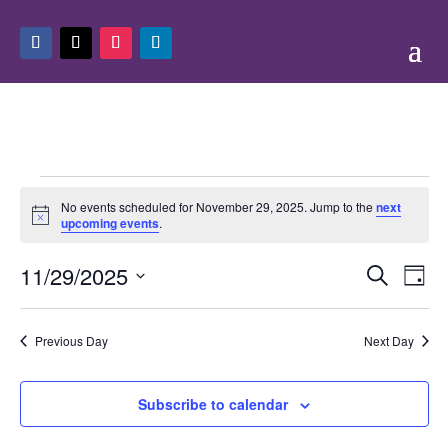
Events
No events scheduled for November 29, 2025. Jump to the
next
for
Notice
upcoming events
.
November
Events
Eve
29,
11/29/2025
Search
Day
Vie
Search
2025
Select
Nav
and
date.
Previous Day
Next Day
Views
Naviga
Subscribe to calendar