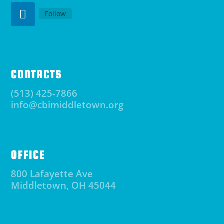
Follow
CONTACTS
(513) 425-7866
info@cbimiddletown.org
OFFICE
800 Lafayette Ave
Middletown, OH 45044