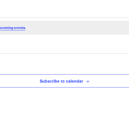
pcoming events
.
Subscribe to calendar