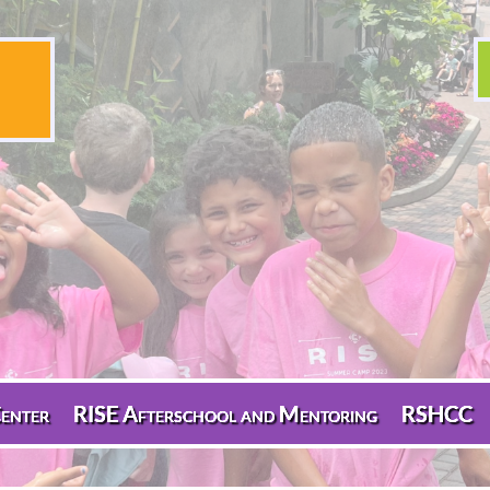
enter
RISE Afterschool and Mentoring
RSHCC