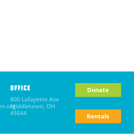
OFFICE
Donate
800 Lafayette Ave
wn.org
Middletown, OH
45044
Rentals