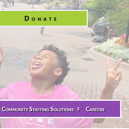
Donate
Community Staffing Solutions
Careers