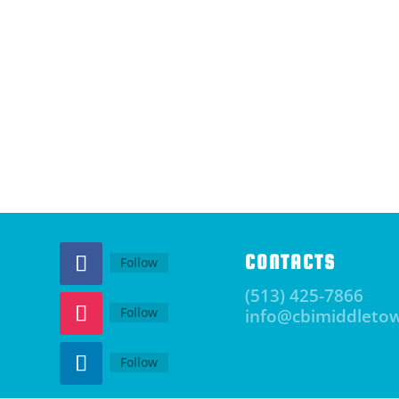
CONTACTS
Follow
(513) 425-7866
Follow
info@cbimiddleto
Follow