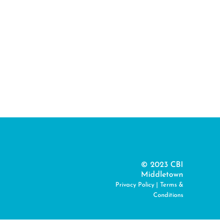
© 2023 CBI
Middletown
Privacy Policy
|
Terms &
Conditions