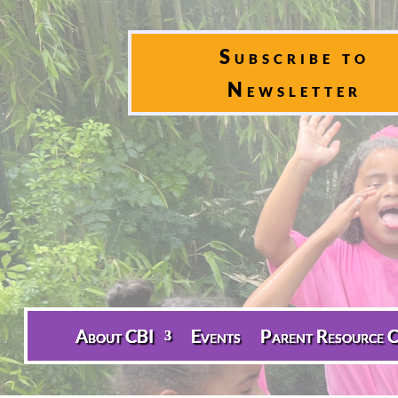
Subscribe to
Newsletter
About CBI
Events
Parent Resource C