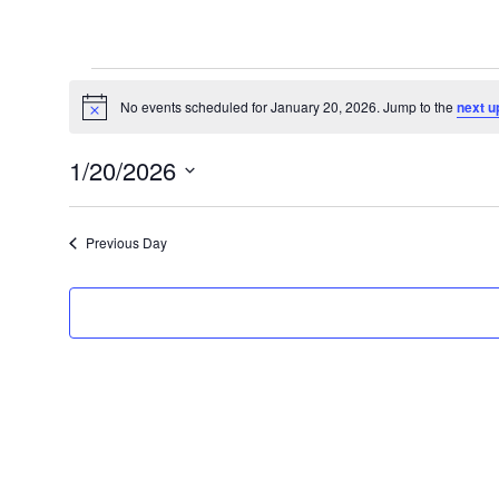
Events
for
No events scheduled for January 20, 2026. Jump to the
next u
Notice
January
1/20/2026
20,
Select
2026
date.
Previous Day