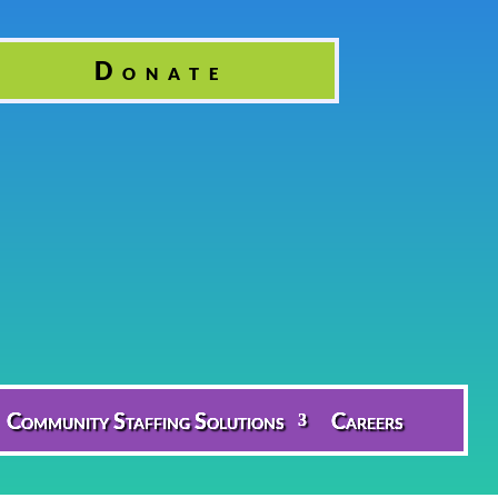
Donate
Community Staffing Solutions
Careers