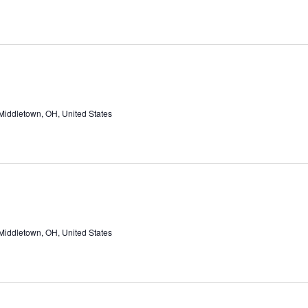
Middletown, OH, United States
Middletown, OH, United States