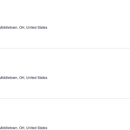
Middletown, OH, United States
Middletown, OH, United States
Middletown, OH, United States