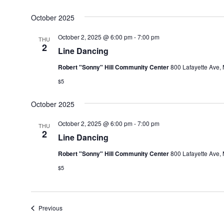
October 2025
October 2, 2025 @ 6:00 pm
-
7:00 pm
THU
2
Line Dancing
Robert "Sonny" Hill Community Center
800 Lafayette Ave, 
$5
October 2025
October 2, 2025 @ 6:00 pm
-
7:00 pm
THU
2
Line Dancing
Robert "Sonny" Hill Community Center
800 Lafayette Ave, 
$5
Events
Previous