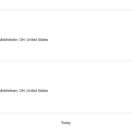
Middletown, OH, United States
Middletown, OH, United States
Today