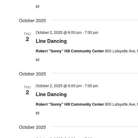
$5
October 2025
October 2, 2025 @ 6:00 pm
-
7:00 pm
THU
2
Line Dancing
Robert "Sonny" Hill Community Center
800 Lafayette Ave, 
$5
October 2025
October 2, 2025 @ 6:00 pm
-
7:00 pm
THU
2
Line Dancing
Robert "Sonny" Hill Community Center
800 Lafayette Ave, 
$5
October 2025