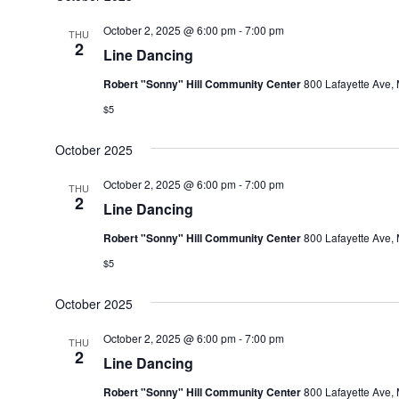
October 2, 2025 @ 6:00 pm
-
7:00 pm
THU
2
Line Dancing
Robert "Sonny" Hill Community Center
800 Lafayette Ave, 
$5
October 2025
October 2, 2025 @ 6:00 pm
-
7:00 pm
THU
2
Line Dancing
Robert "Sonny" Hill Community Center
800 Lafayette Ave, 
$5
October 2025
October 2, 2025 @ 6:00 pm
-
7:00 pm
THU
2
Line Dancing
Robert "Sonny" Hill Community Center
800 Lafayette Ave, 