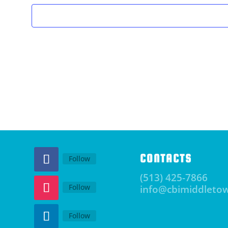
CONTACTS
Follow
(513) 425-7866
Follow
info@cbimiddleto
Follow