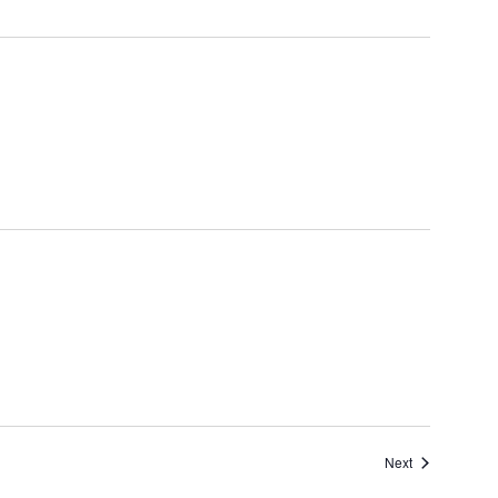
Events
Next