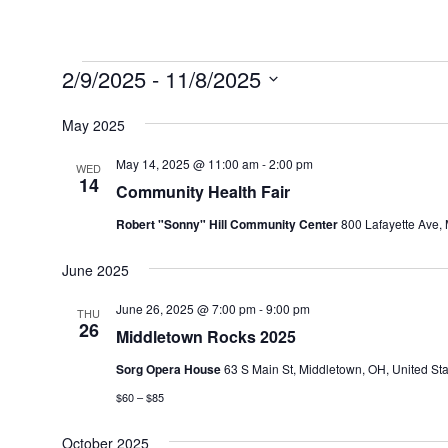
Events
2/9/2025
 - 
11/8/2025
Select
May 2025
date.
May 14, 2025 @ 11:00 am
-
2:00 pm
WED
14
Community Health Fair
Robert "Sonny" Hill Community Center
800 Lafayette Ave, 
June 2025
June 26, 2025 @ 7:00 pm
-
9:00 pm
THU
26
Middletown Rocks 2025
Sorg Opera House
63 S Main St, Middletown, OH, United Sta
$60 – $85
October 2025