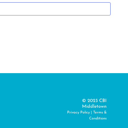
© 2023 CBI
Middletown
Privacy Policy
|
Terms &
Conditions