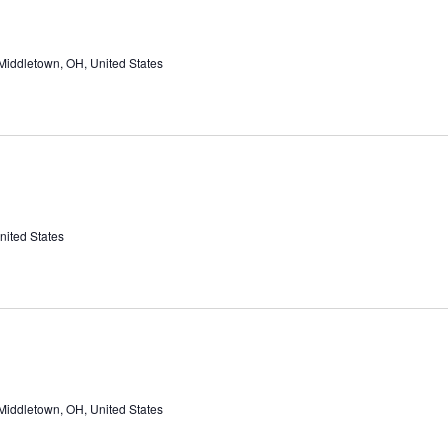
Middletown, OH, United States
nited States
Middletown, OH, United States