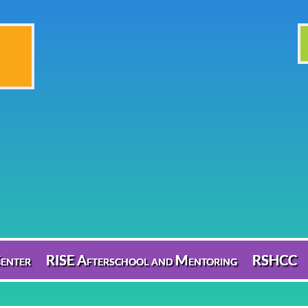
enter
RISE Afterschool and Mentoring
RSHCC