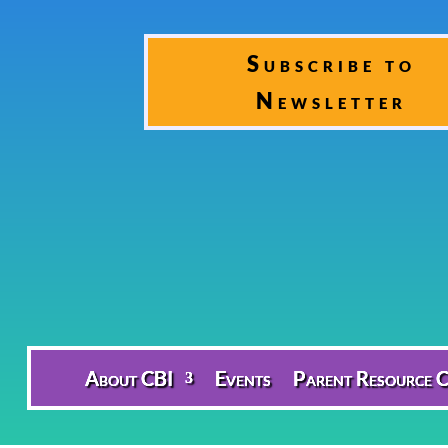
Subscribe to
Newsletter
About CBI
Events
Parent Resource C