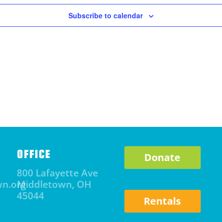
Subscribe to calendar
OFFICE
Donate
800 Lafayette Ave
wn.org
Middletown, OH
45044
Rentals