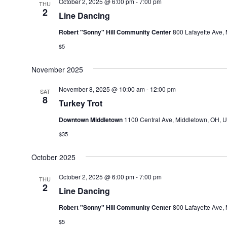
October 2, 2025 @ 6:00 pm
-
7:00 pm
THU
2
Line Dancing
Robert "Sonny" Hill Community Center
800 Lafayette Ave, 
$5
November 2025
November 8, 2025 @ 10:00 am
-
12:00 pm
SAT
8
Turkey Trot
Downtown Middletown
1100 Central Ave, Middletown, OH, U
$35
October 2025
October 2, 2025 @ 6:00 pm
-
7:00 pm
THU
2
Line Dancing
Robert "Sonny" Hill Community Center
800 Lafayette Ave, 
$5