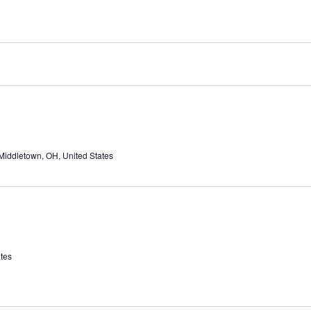
Middletown, OH, United States
tes