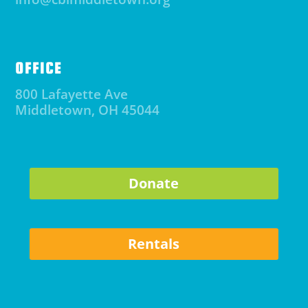
OFFICE
800 Lafayette Ave
Middletown, OH 45044
Donate
Rentals