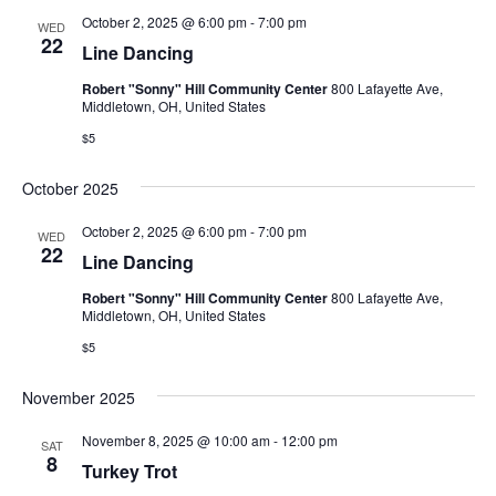
October 2, 2025 @ 6:00 pm
-
7:00 pm
WED
22
Line Dancing
Robert "Sonny" Hill Community Center
800 Lafayette Ave,
Middletown, OH, United States
$5
October 2025
October 2, 2025 @ 6:00 pm
-
7:00 pm
WED
22
Line Dancing
Robert "Sonny" Hill Community Center
800 Lafayette Ave,
Middletown, OH, United States
$5
November 2025
November 8, 2025 @ 10:00 am
-
12:00 pm
SAT
8
Turkey Trot