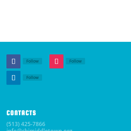
Follow
Follow
Follow
CONTACTS
(513) 425-7866
info@cbimiddletown.org