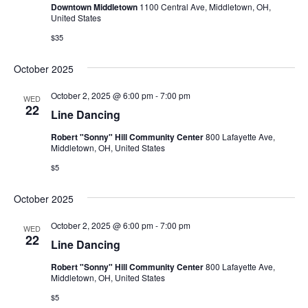
Downtown Middletown
1100 Central Ave, Middletown, OH,
United States
$35
October 2025
October 2, 2025 @ 6:00 pm
-
7:00 pm
WED
22
Line Dancing
Robert "Sonny" Hill Community Center
800 Lafayette Ave,
Middletown, OH, United States
$5
October 2025
October 2, 2025 @ 6:00 pm
-
7:00 pm
WED
22
Line Dancing
Robert "Sonny" Hill Community Center
800 Lafayette Ave,
Middletown, OH, United States
$5