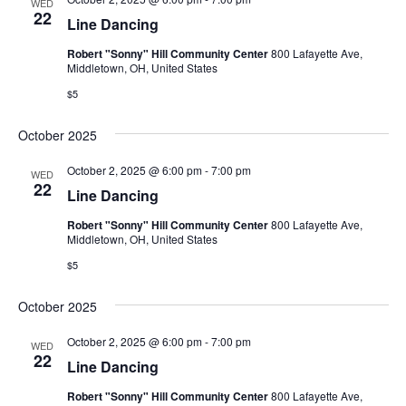
WED
22
Line Dancing
Robert "Sonny" Hill Community Center
800 Lafayette Ave,
Middletown, OH, United States
$5
October 2025
October 2, 2025 @ 6:00 pm
-
7:00 pm
WED
22
Line Dancing
Robert "Sonny" Hill Community Center
800 Lafayette Ave,
Middletown, OH, United States
$5
October 2025
October 2, 2025 @ 6:00 pm
-
7:00 pm
WED
22
Line Dancing
Robert "Sonny" Hill Community Center
800 Lafayette Ave,