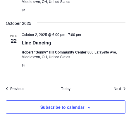
Middletown, OH, United States
$5
October 2025
October 2, 2025 @ 6:00 pm
-
7:00 pm
WED
22
Line Dancing
Robert "Sonny" Hill Community Center
800 Lafayette Ave,
Middletown, OH, United States
$5
Events
Event
Previous
Today
Next
Subscribe to calendar