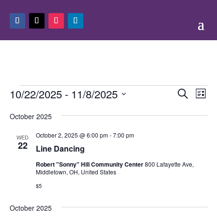
Events
Events
Eve
10/22/2025
 - 
11/8/2025
Search
List
Vie
Search
Select
Nav
and
October 2025
date.
Views
October 2, 2025 @ 6:00 pm
-
7:00 pm
WED
Naviga
22
Line Dancing
Robert "Sonny" Hill Community Center
800 Lafayette Ave,
Middletown, OH, United States
$5
October 2025