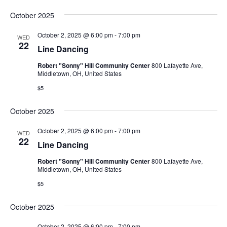
October 2025
October 2, 2025 @ 6:00 pm
-
7:00 pm
WED
22
Line Dancing
Robert "Sonny" Hill Community Center
800 Lafayette Ave,
Middletown, OH, United States
$5
October 2025
October 2, 2025 @ 6:00 pm
-
7:00 pm
WED
22
Line Dancing
Robert "Sonny" Hill Community Center
800 Lafayette Ave,
Middletown, OH, United States
$5
October 2025
October 2, 2025 @ 6:00 pm
-
7:00 pm