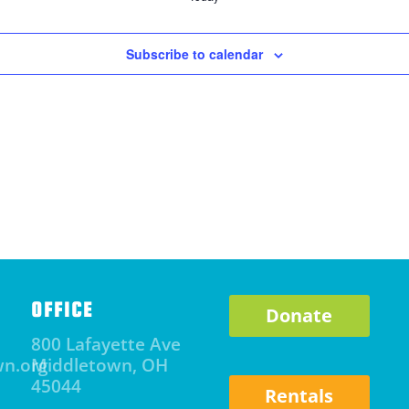
Subscribe to calendar
OFFICE
Donate
800 Lafayette Ave
wn.org
Middletown, OH
45044
Rentals