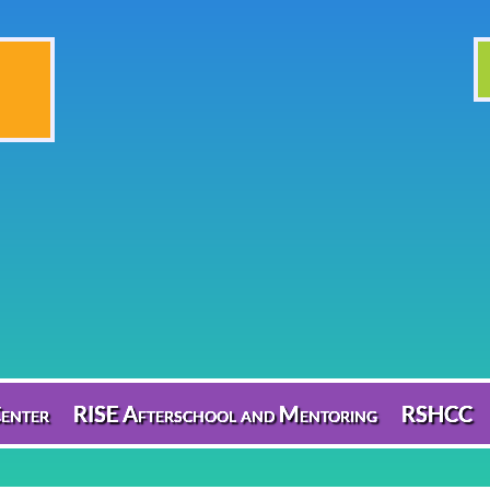
enter
RISE Afterschool and Mentoring
RSHCC