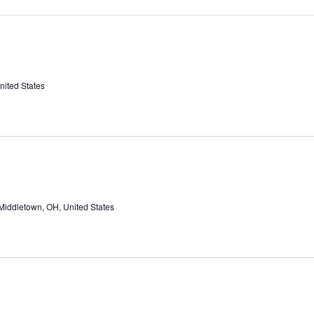
nited States
Middletown, OH, United States