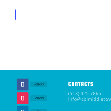
CONTACTS
Follow
(513) 425-7866
Follow
info@cbimiddleto