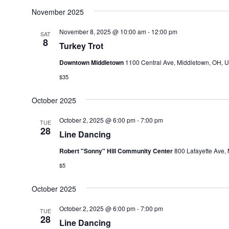
November 2025
November 8, 2025 @ 10:00 am
-
12:00 pm
SAT
8
Turkey Trot
Downtown Middletown
1100 Central Ave, Middletown, OH, U
$35
October 2025
October 2, 2025 @ 6:00 pm
-
7:00 pm
TUE
28
Line Dancing
Robert "Sonny" Hill Community Center
800 Lafayette Ave, 
$5
October 2025
October 2, 2025 @ 6:00 pm
-
7:00 pm
TUE
28
Line Dancing