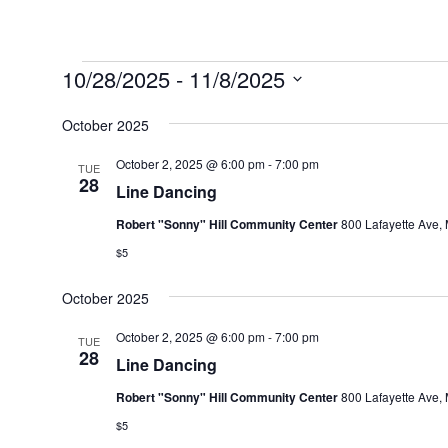
Events
10/28/2025
 - 
11/8/2025
Select
October 2025
date.
October 2, 2025 @ 6:00 pm
-
7:00 pm
TUE
28
Line Dancing
Robert "Sonny" Hill Community Center
800 Lafayette Ave, 
$5
October 2025
October 2, 2025 @ 6:00 pm
-
7:00 pm
TUE
28
Line Dancing
Robert "Sonny" Hill Community Center
800 Lafayette Ave, 
$5