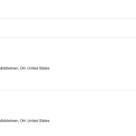
Middletown, OH, United States
Middletown, OH, United States