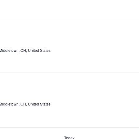
Middletown, OH, United States
Middletown, OH, United States
Today