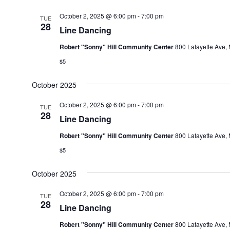
October 2, 2025 @ 6:00 pm
-
7:00 pm
TUE
28
Line Dancing
Robert "Sonny" Hill Community Center
800 Lafayette Ave, 
$5
October 2025
October 2, 2025 @ 6:00 pm
-
7:00 pm
TUE
28
Line Dancing
Robert "Sonny" Hill Community Center
800 Lafayette Ave, 
$5
October 2025
October 2, 2025 @ 6:00 pm
-
7:00 pm
TUE
28
Line Dancing
Robert "Sonny" Hill Community Center
800 Lafayette Ave, 