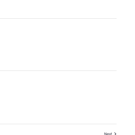
Events
Next