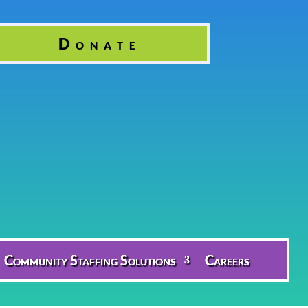
Donate
Community Staffing Solutions
Careers