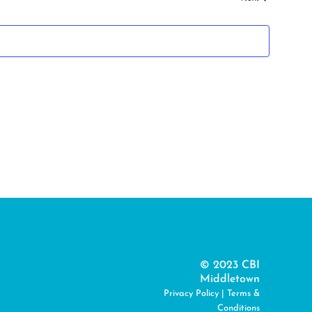
© 2023 CBI
Middletown
Privacy Policy
|
Terms &
Conditions