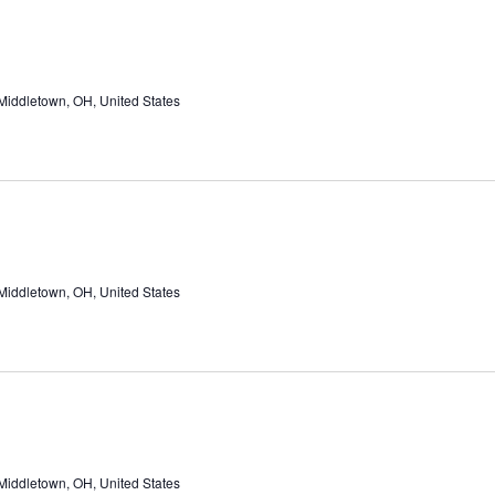
Middletown, OH, United States
Middletown, OH, United States
Middletown, OH, United States