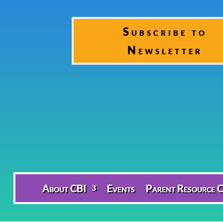
Subscribe to
Newsletter
About CBI
Events
Parent Resource C