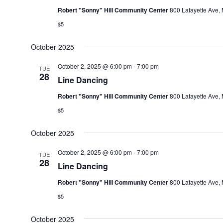
Robert "Sonny" Hill Community Center
800 Lafayette Ave, 
$5
October 2025
October 2, 2025 @ 6:00 pm
-
7:00 pm
TUE
28
Line Dancing
Robert "Sonny" Hill Community Center
800 Lafayette Ave, 
$5
October 2025
October 2, 2025 @ 6:00 pm
-
7:00 pm
TUE
28
Line Dancing
Robert "Sonny" Hill Community Center
800 Lafayette Ave, 
$5
October 2025