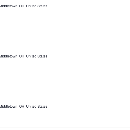
Middletown, OH, United States
Middletown, OH, United States
Middletown, OH, United States