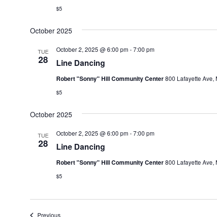
$5
October 2025
October 2, 2025 @ 6:00 pm
-
7:00 pm
TUE
28
Line Dancing
Robert "Sonny" Hill Community Center
800 Lafayette Ave, 
$5
October 2025
October 2, 2025 @ 6:00 pm
-
7:00 pm
TUE
28
Line Dancing
Robert "Sonny" Hill Community Center
800 Lafayette Ave, 
$5
Events
Previous