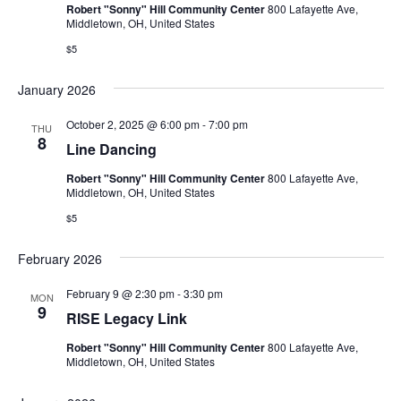
Robert "Sonny" Hill Community Center
800 Lafayette Ave,
Middletown, OH, United States
$5
January 2026
October 2, 2025 @ 6:00 pm
-
7:00 pm
THU
8
Line Dancing
Robert "Sonny" Hill Community Center
800 Lafayette Ave,
Middletown, OH, United States
$5
February 2026
February 9 @ 2:30 pm
-
3:30 pm
MON
9
RISE Legacy Link
Robert "Sonny" Hill Community Center
800 Lafayette Ave,
Middletown, OH, United States