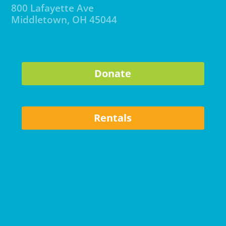
800 Lafayette Ave
Middletown, OH 45044
Donate
Rentals