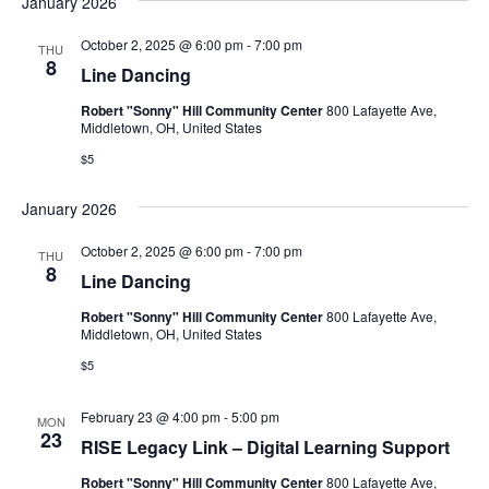
January 2026
October 2, 2025 @ 6:00 pm
-
7:00 pm
THU
8
Line Dancing
Robert "Sonny" Hill Community Center
800 Lafayette Ave,
Middletown, OH, United States
$5
January 2026
October 2, 2025 @ 6:00 pm
-
7:00 pm
THU
8
Line Dancing
Robert "Sonny" Hill Community Center
800 Lafayette Ave,
Middletown, OH, United States
$5
February 23 @ 4:00 pm
-
5:00 pm
MON
23
RISE Legacy Link – Digital Learning Support
Robert "Sonny" Hill Community Center
800 Lafayette Ave,