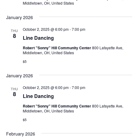
Middletown, OH, United States
January 2026
October 2, 2025 @ 6:00 pm
-
7:00 pm
THU
8
Line Dancing
Robert "Sonny" Hill Community Center
800 Lafayette Ave,
Middletown, OH, United States
$5
January 2026
October 2, 2025 @ 6:00 pm
-
7:00 pm
THU
8
Line Dancing
Robert "Sonny" Hill Community Center
800 Lafayette Ave,
Middletown, OH, United States
$5
February 2026