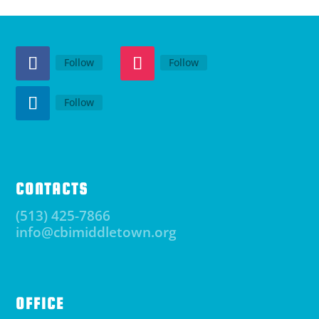
Follow
Follow
Follow
CONTACTS
(513) 425-7866
info@cbimiddletown.org
OFFICE