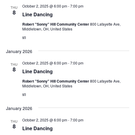
October 2, 2025 @ 6:00 pm
-
7:00 pm
THU
8
Line Dancing
Robert "Sonny" Hill Community Center
800 Lafayette Ave,
Middletown, OH, United States
$5
January 2026
October 2, 2025 @ 6:00 pm
-
7:00 pm
THU
8
Line Dancing
Robert "Sonny" Hill Community Center
800 Lafayette Ave,
Middletown, OH, United States
$5
January 2026
October 2, 2025 @ 6:00 pm
-
7:00 pm
THU
8
Line Dancing