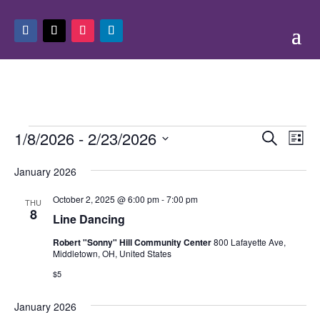
Events
Events
Eve
1/8/2026
 - 
2/23/2026
Search
List
Vie
Search
Select
Nav
and
January 2026
date.
Views
October 2, 2025 @ 6:00 pm
-
7:00 pm
THU
Naviga
8
Line Dancing
Robert "Sonny" Hill Community Center
800 Lafayette Ave,
Middletown, OH, United States
$5
January 2026