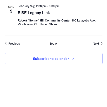
February 9 @ 2:30 pm
-
3:30 pm
MON
9
RISE Legacy Link
Robert "Sonny" Hill Community Center
800 Lafayette Ave,
Middletown, OH, United States
Events
Event
Previous
Today
Next
Subscribe to calendar