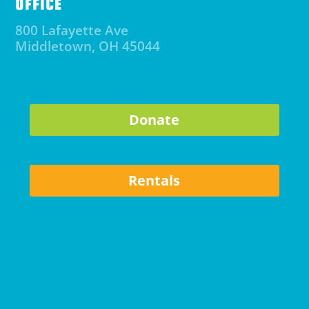
OFFICE
800 Lafayette Ave
Middletown, OH 45044
Donate
Rentals