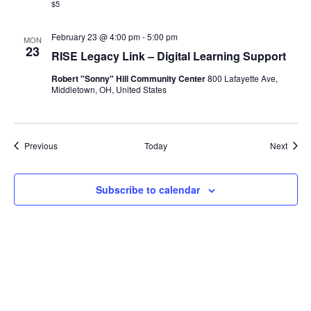
$5
February 23 @ 4:00 pm
-
5:00 pm
MON
23
RISE Legacy Link – Digital Learning Support
Robert "Sonny" Hill Community Center
800 Lafayette Ave,
Middletown, OH, United States
Events
Event
Previous
Today
Next
Subscribe to calendar