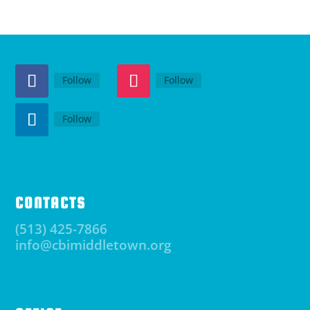
Follow
Follow
Follow
CONTACTS
(513) 425-7866
info@cbimiddletown.org