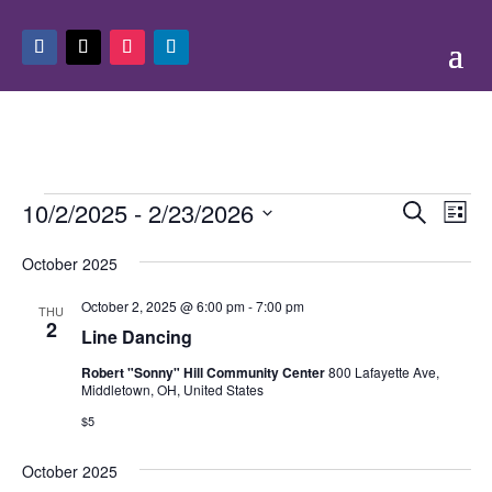
Events
Events
Eve
10/2/2025
 - 
2/23/2026
Search
List
Vie
Search
Select
Nav
and
October 2025
date.
Views
October 2, 2025 @ 6:00 pm
-
7:00 pm
THU
Naviga
2
Line Dancing
Robert "Sonny" Hill Community Center
800 Lafayette Ave,
Middletown, OH, United States
$5
October 2025