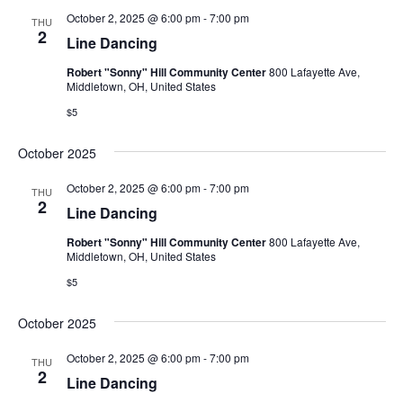
October 2, 2025 @ 6:00 pm
-
7:00 pm
THU
2
Line Dancing
Robert "Sonny" Hill Community Center
800 Lafayette Ave,
Middletown, OH, United States
$5
October 2025
October 2, 2025 @ 6:00 pm
-
7:00 pm
THU
2
Line Dancing
Robert "Sonny" Hill Community Center
800 Lafayette Ave,
Middletown, OH, United States
$5
October 2025
October 2, 2025 @ 6:00 pm
-
7:00 pm
THU
2
Line Dancing