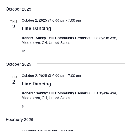
October 2025
October 2, 2025 @ 6:00 pm
-
7:00 pm
THU
2
Line Dancing
Robert "Sonny" Hill Community Center
800 Lafayette Ave,
Middletown, OH, United States
$5
October 2025
October 2, 2025 @ 6:00 pm
-
7:00 pm
THU
2
Line Dancing
Robert "Sonny" Hill Community Center
800 Lafayette Ave,
Middletown, OH, United States
$5
February 2026
February 9 @ 2:30 pm
-
3:30 pm