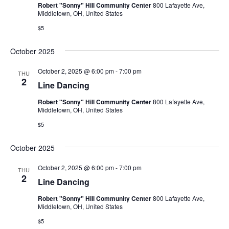
Robert "Sonny" Hill Community Center
800 Lafayette Ave,
Middletown, OH, United States
$5
October 2025
October 2, 2025 @ 6:00 pm
-
7:00 pm
THU
2
Line Dancing
Robert "Sonny" Hill Community Center
800 Lafayette Ave,
Middletown, OH, United States
$5
October 2025
October 2, 2025 @ 6:00 pm
-
7:00 pm
THU
2
Line Dancing
Robert "Sonny" Hill Community Center
800 Lafayette Ave,
Middletown, OH, United States
$5