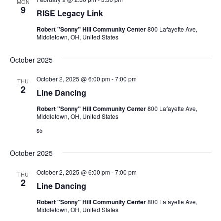
MON
9
RISE Legacy Link
Robert "Sonny" Hill Community Center
800 Lafayette Ave,
Middletown, OH, United States
October 2025
October 2, 2025 @ 6:00 pm
-
7:00 pm
THU
2
Line Dancing
Robert "Sonny" Hill Community Center
800 Lafayette Ave,
Middletown, OH, United States
$5
October 2025
October 2, 2025 @ 6:00 pm
-
7:00 pm
THU
2
Line Dancing
Robert "Sonny" Hill Community Center
800 Lafayette Ave,
Middletown, OH, United States