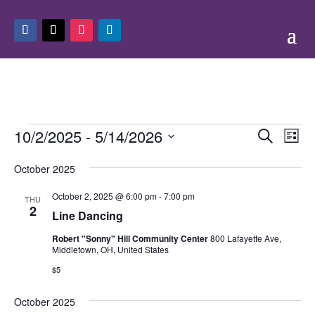
Events
Events
Eve
10/2/2025
 - 
5/14/2026
Search
List
Vie
Search
Select
Nav
and
October 2025
date.
Views
October 2, 2025 @ 6:00 pm
-
7:00 pm
THU
Naviga
2
Line Dancing
Robert "Sonny" Hill Community Center
800 Lafayette Ave,
Middletown, OH, United States
$5
October 2025