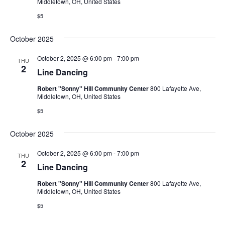
Middletown, OH, United States
$5
October 2025
October 2, 2025 @ 6:00 pm
-
7:00 pm
THU
2
Line Dancing
Robert "Sonny" Hill Community Center
800 Lafayette Ave,
Middletown, OH, United States
$5
October 2025
October 2, 2025 @ 6:00 pm
-
7:00 pm
THU
2
Line Dancing
Robert "Sonny" Hill Community Center
800 Lafayette Ave,
Middletown, OH, United States
$5