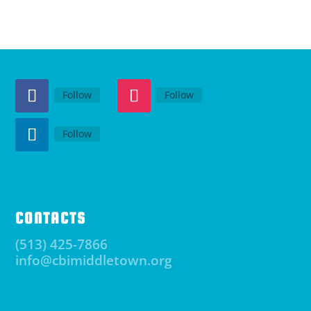
Follow
Follow
Follow
CONTACTS
(513) 425-7866
info@cbimiddletown.org