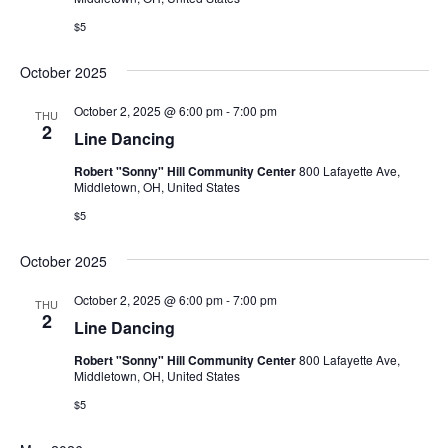
$5
October 2025
October 2, 2025 @ 6:00 pm
-
7:00 pm
THU
2
Line Dancing
Robert "Sonny" Hill Community Center
800 Lafayette Ave,
Middletown, OH, United States
$5
October 2025
October 2, 2025 @ 6:00 pm
-
7:00 pm
THU
2
Line Dancing
Robert "Sonny" Hill Community Center
800 Lafayette Ave,
Middletown, OH, United States
$5