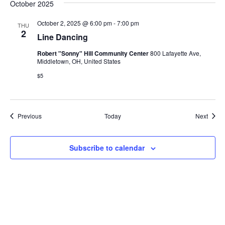
October 2025
October 2, 2025 @ 6:00 pm
-
7:00 pm
THU
2
Line Dancing
Robert "Sonny" Hill Community Center
800 Lafayette Ave,
Middletown, OH, United States
$5
Events
Event
Previous
Today
Next
Subscribe to calendar