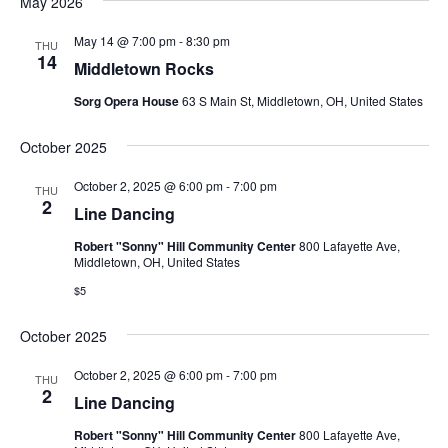
May 2026
May 14 @ 7:00 pm
-
8:30 pm
THU
14
Middletown Rocks
Sorg Opera House
63 S Main St, Middletown, OH, United States
October 2025
October 2, 2025 @ 6:00 pm
-
7:00 pm
THU
2
Line Dancing
Robert "Sonny" Hill Community Center
800 Lafayette Ave,
Middletown, OH, United States
$5
October 2025
October 2, 2025 @ 6:00 pm
-
7:00 pm
THU
2
Line Dancing
Robert "Sonny" Hill Community Center
800 Lafayette Ave,