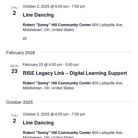
October 2, 2025 @ 6:00 pm
-
7:00 pm
THU
2
Line Dancing
Robert "Sonny" Hill Community Center
800 Lafayette Ave,
Middletown, OH, United States
$5
February 2026
February 23 @ 4:00 pm
-
5:00 pm
MON
23
RISE Legacy Link – Digital Learning Support
Robert "Sonny" Hill Community Center
800 Lafayette Ave,
Middletown, OH, United States
October 2025
October 2, 2025 @ 6:00 pm
-
7:00 pm
THU
2
Line Dancing
Robert "Sonny" Hill Community Center
800 Lafayette Ave,
Middletown, OH, United States