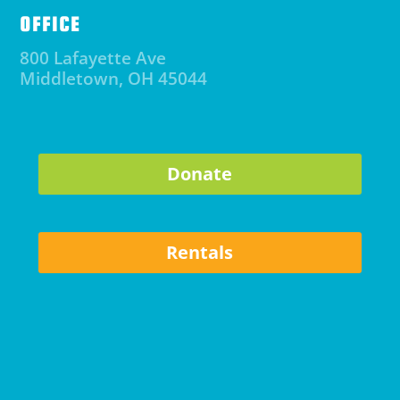
OFFICE
800 Lafayette Ave
Middletown, OH 45044
Donate
Rentals