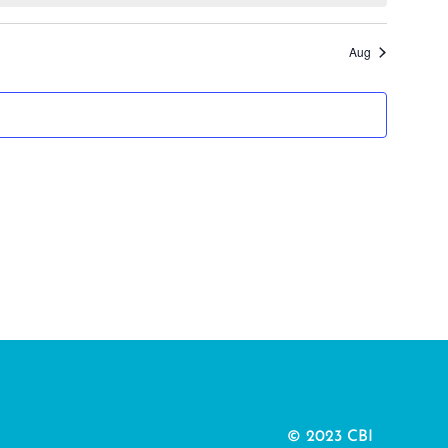
Aug
© 2023 CBI