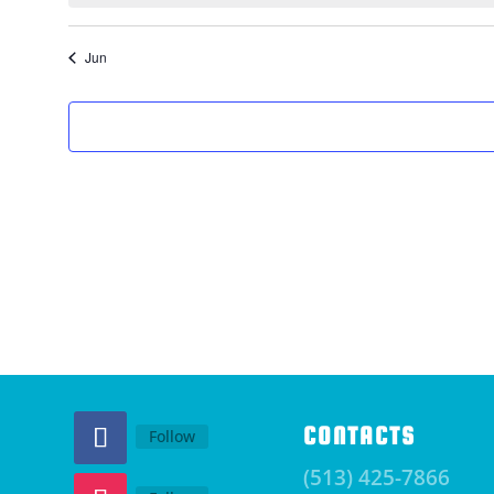
Jun
CONTACTS
Follow
(513) 425-7866