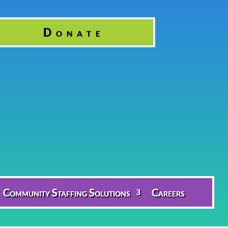
Donate
Community Staffing Solutions
Careers