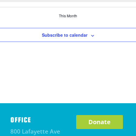
This Month
Subscribe to calendar
OFFICE
Donate
800 Lafayette Ave