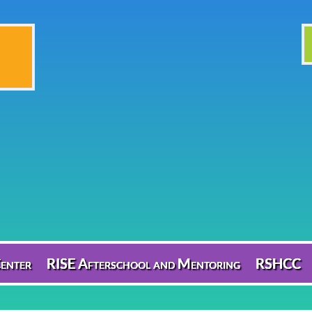
enter
RISE Afterschool and Mentoring
RSHCC