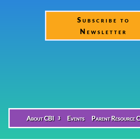
Subscribe to
Newsletter
About CBI
Events
Parent Resource C