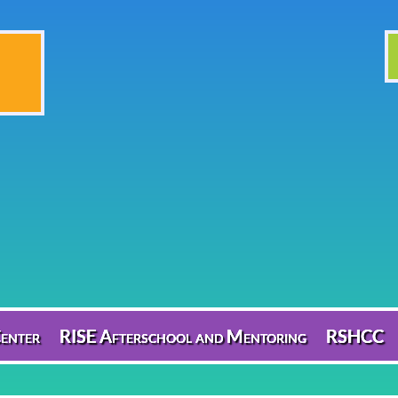
enter
RISE Afterschool and Mentoring
RSHCC