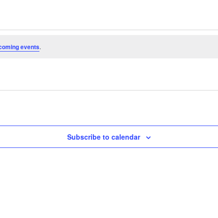
coming events
.
Subscribe to calendar