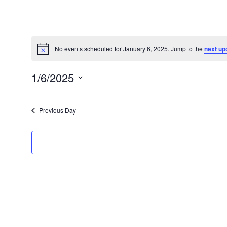
Events
for
No events scheduled for January 6, 2025. Jump to the
next up
Notice
January
1/6/2025
6,
Select
2025
date.
Previous Day