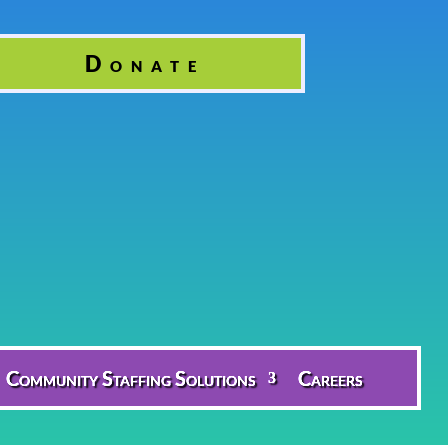
Donate
Community Staffing Solutions
Careers