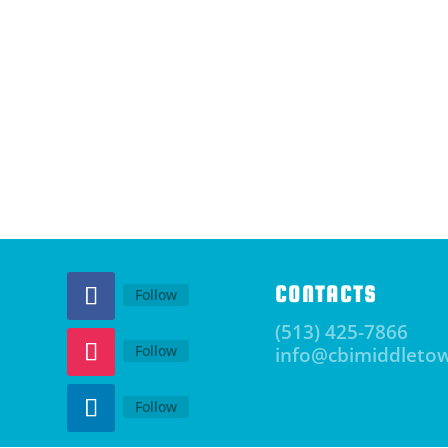
CONTACTS
Follow
(513) 425-7866
Follow
info@cbimiddleto
Follow