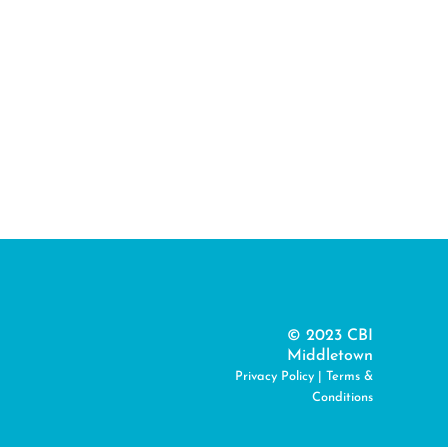
© 2023 CBI
Middletown
Privacy Policy
|
Terms &
Conditions