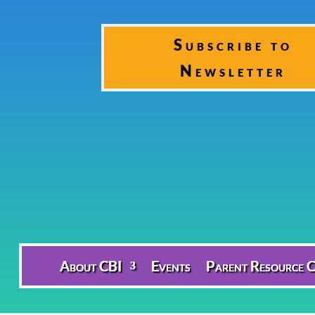
Subscribe to
Newsletter
About CBI
Events
Parent Resource C