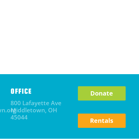
OFFICE
Donate
800 Lafayette Ave
wn.org
Middletown, OH
45044
Rentals