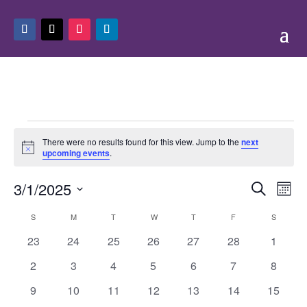
Events
There were no results found for this view. Jump to the
next
Notice
upcoming events
.
Events
Eve
3/1/2025
Search
Mont
Vie
Search
Select
Nav
Calendar
and
S
SUNDAY
M
MONDAY
T
TUESDAY
W
WEDNESDAY
T
THURSDAY
F
FRIDAY
S
SATURD
date.
of
Views
0
0
0
0
0
0
0
23
24
25
26
27
28
1
Events
Naviga
events
events
events
events
events
events
events
0
0
0
0
0
0
0
2
3
4
5
6
7
8
events
events
events
events
events
events
events
0
0
0
0
0
0
0
9
10
11
12
13
14
15
events
events
events
events
events
events
events