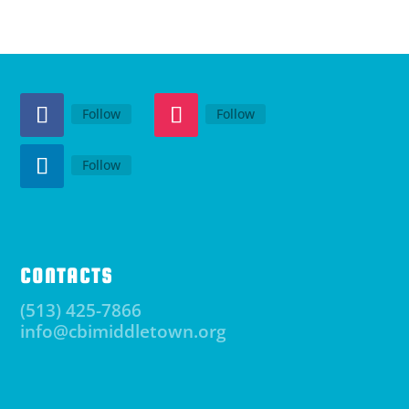
Follow
Follow
Follow
CONTACTS
(513) 425-7866
info@cbimiddletown.org