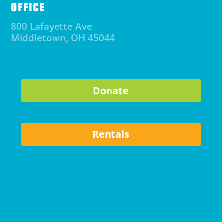
OFFICE
800 Lafayette Ave
Middletown, OH 45044
Donate
Rentals