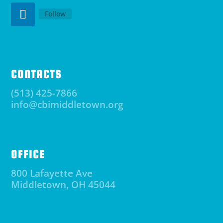
Follow
CONTACTS
(513) 425-7866
info@cbimiddletown.org
OFFICE
800 Lafayette Ave
Middletown, OH 45044