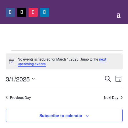
Events
No events scheduled for March 1, 2025. Jump to the
next
for
Notice
upcoming events
.
March
Events
Eve
1,
3/1/2025
Search
Day
Vie
Search
2025
Select
Nav
and
date.
Previous Day
Next Day
Views
Naviga
Subscribe to calendar