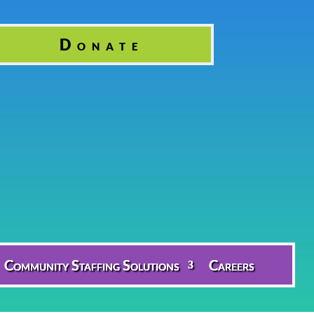
Donate
Community Staffing Solutions
Careers