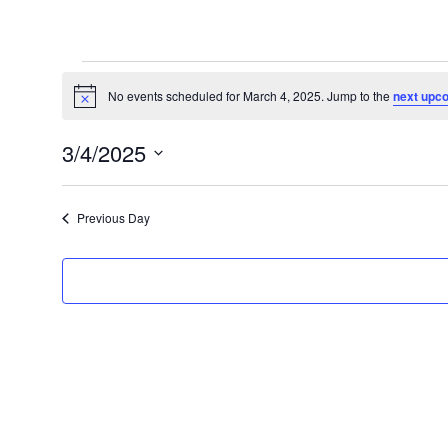
Events
for
No events scheduled for March 4, 2025. Jump to the
next upc
Notice
March
3/4/2025
4,
Select
2025
date.
Previous Day