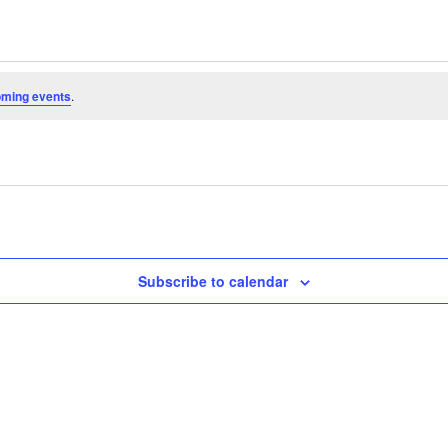
oming events
.
Subscribe to calendar