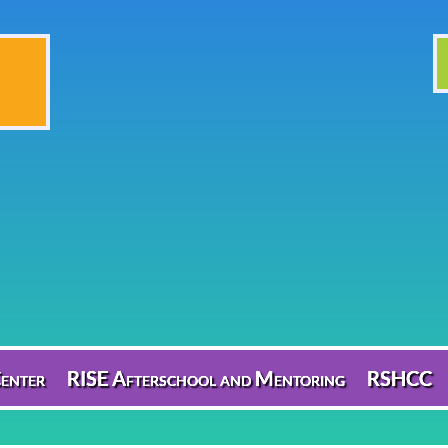
enter
RISE Afterschool and Mentoring
RSHCC