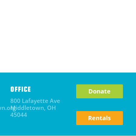
OFFICE
Donate
800 Lafayette Ave
wn.org
Middletown, OH
45044
Rentals