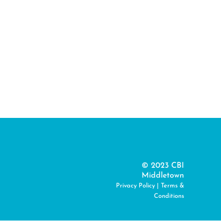
© 2023 CBI
Middletown
Privacy Policy
|
Terms &
Conditions