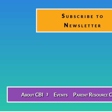
Subscribe to
Newsletter
About CBI
Events
Parent Resource C