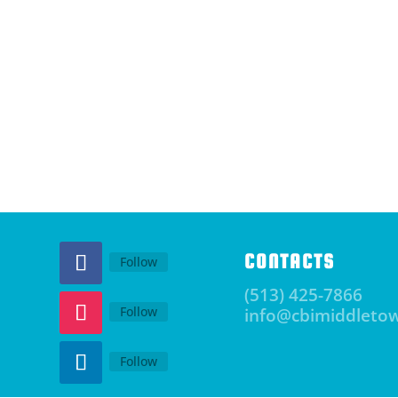
CONTACTS
Follow
(513) 425-7866
Follow
info@cbimiddleto
Follow